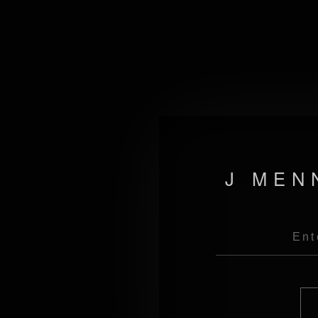
J MEN